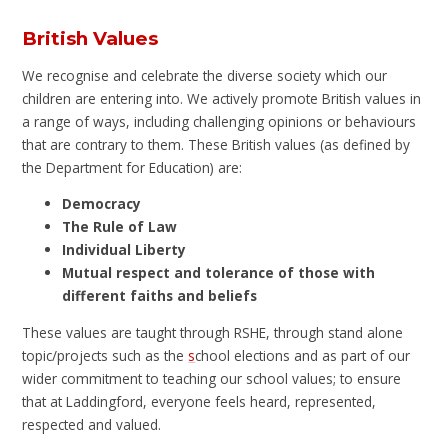
British Values
We recognise and celebrate the diverse society which our
children are entering into. We actively promote British values in
a range of ways, including challenging opinions or behaviours
that are contrary to them. These British values (as defined by
the Department for Education) are:
Democracy
The Rule of Law
Individual Liberty
Mutual respect and tolerance of those with
different faiths and beliefs
These values are taught through RSHE, through stand alone
topic/projects such as the
s
chool elections and as part of our
wider commitment to teaching our school values; to ensure
that at Laddingford, everyone feels heard, represented,
respected and valued.