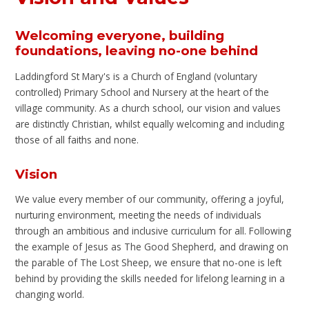
Welcoming everyone, building
foundations, leaving no-one behind
Laddingford St Mary's is a Church of England (voluntary
controlled) Primary School and Nursery at the heart of the
village community. As a church school, our vision and values
are distinctly Christian, whilst equally welcoming and including
those of all faiths and none.
Vision
We value every member of our community, offering a joyful,
nurturing environment, meeting the needs of individuals
through an ambitious and inclusive curriculum for all. Following
the example of Jesus as The Good Shepherd, and drawing on
the parable of The Lost Sheep, we ensure that no-one is left
behind by providing the skills needed for lifelong learning in a
changing world.