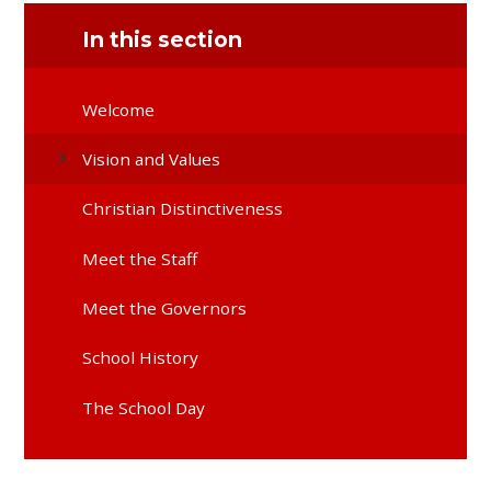
In this section
Welcome
Vision and Values
Christian Distinctiveness
Meet the Staff
Meet the Governors
School History
The School Day