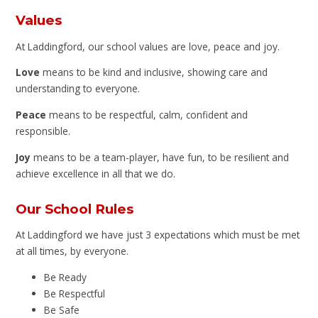
Values
At Laddingford, our school values are love, peace and joy.
Love
means to be kind and inclusive, showing care and
understanding to everyone.
Peace
means to be respectful, calm, confident and
responsible.
Joy
means to be a team-player, have fun, to be resilient and
achieve excellence in all that we do.
Our School Rules
At Laddingford we have just 3 expectations which must be met
at all times, by everyone.
Be Ready
Be Respectful
Be Safe