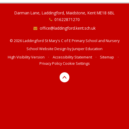
Darman Lane, Laddingford, Maidstone, Kent ME18 6BL
01622871270
office@laddingford.kent.sch.uk
© 2026 Laddingford St Mary's C of E Primary School and Nursery
School Website Design by
Juniper Education
High Visibility Version
•
Accessibility Statement
•
Sitemap
•
Privacy Policy
Cookie Settings