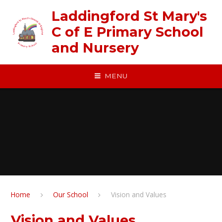
Skip to content ↓
Laddingford St Mary's
C of E Primary School
and Nursery
MENU
Home
Our School
Vision and Values
Vision and Values