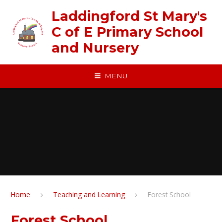
Skip to content ↓
Laddingford St Mary's
C of E Primary School
and Nursery
MENU
Home
Teaching and Learning
Forest School
Forest School