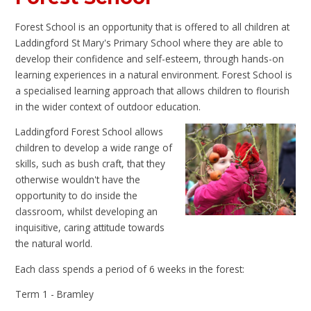
Forest School is an opportunity that is offered to all children at
Laddingford St Mary's Primary School where they are able to
develop their confidence and self-esteem, through hands-on
learning experiences in a natural environment. Forest School is
a specialised learning approach that allows children to flourish
in the wider context of outdoor education.
Laddingford Forest School allows
children to develop a wide range of
skills, such as bush craft, that they
otherwise wouldn't have the
opportunity to do inside the
classroom, whilst developing an
inquisitive, caring attitude towards
the natural world.
Each class spends a period of 6 weeks in the forest:
Term 1 - Bramley