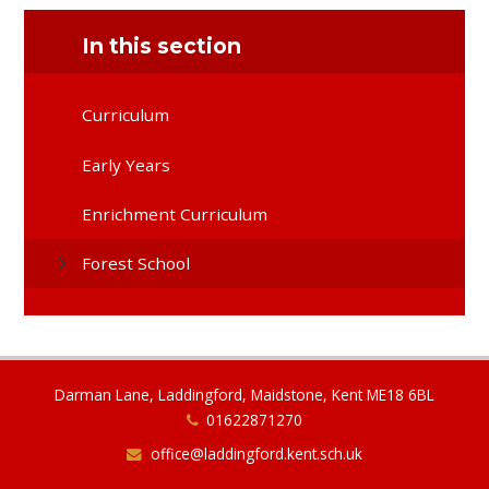
In this section
Curriculum
Early Years
Enrichment Curriculum
Forest School
Darman Lane, Laddingford, Maidstone, Kent ME18 6BL
01622871270
office@laddingford.kent.sch.uk