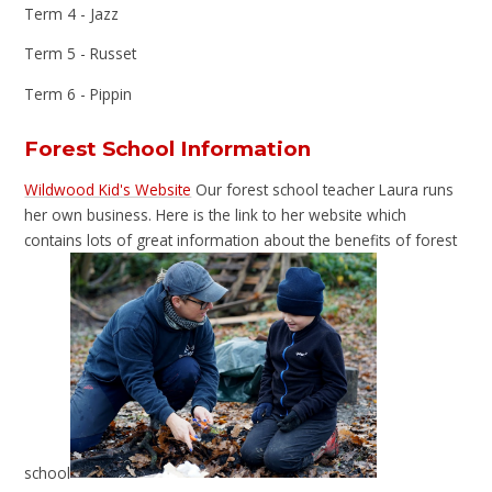
Term 4 - Jazz
Term 5 - Russet
Term 6 - Pippin
Forest School Information
Wildwood Kid's Website
Our forest school teacher Laura runs
her own business. Here is the link to her website which
contains lots of great information about the benefits of forest
school