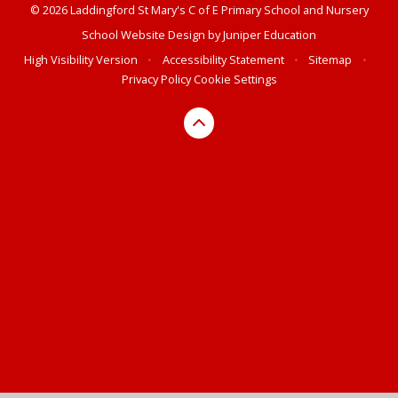
© 2026 Laddingford St Mary's C of E Primary School and Nursery
School Website Design by
Juniper Education
High Visibility Version
•
Accessibility Statement
•
Sitemap
•
Privacy Policy
Cookie Settings