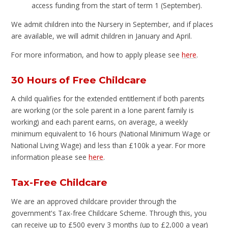
access funding from the start of term 1 (September).
We admit children into the Nursery in September, and if places
are available, we will admit children in January and April.
For more information, and how to apply please see
here
.
30 Hours of Free Childcare
A child qualifies for the extended entitlement if both parents
are working (or the sole parent in a lone parent family is
working) and each parent earns, on average, a weekly
minimum equivalent to 16 hours (National Minimum Wage or
National Living Wage) and less than £100k a year. For more
information please see
here
.
Tax-Free Childcare
We are an approved childcare provider through the
government's Tax-free Childcare Scheme. Through this, you
can receive up to £500 every 3 months (up to £2,000 a year)