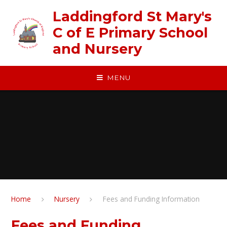
Skip to content ↓
Laddingford St Mary's
C of E Primary School
and Nursery
MENU
Home
Nursery
Fees and Funding Information
Fees and Funding