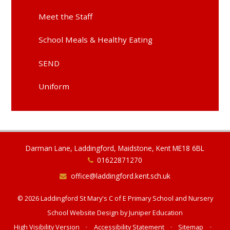
Meet the Staff
School Meals & Healthy Eating
SEND
Uniform
Darman Lane, Laddingford, Maidstone, Kent ME18 6BL
01622871270
office@laddingford.kent.sch.uk
© 2026 Laddingford St Mary's C of E Primary School and Nursery
School Website Design by
Juniper Education
High Visibility Version
•
Accessibility Statement
•
Sitemap
•