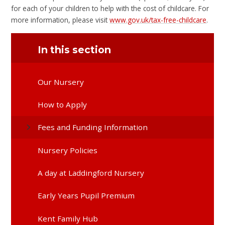
for each of your children to help with the cost of childcare. For
more information, please visit
www.gov.uk/tax-free-childcare
.
In this section
Our Nursery
How to Apply
Fees and Funding Information
Nursery Policies
A day at Laddingford Nursery
Early Years Pupil Premium
Kent Family Hub