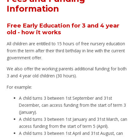
Information
Free Early Education for 3 and 4 year
old - how it works
All children are entitled to 15 hours of free nursery education
from the term after their third birthday in line with the current
government offer.
We also offer the working parents additional funding for both
3 and 4 year old children (30 hours).
For example:
A child turns 3 between 1st September and 31st
December, can access funding from the start of term 3
(January).
A child turns 3 between 1st January and 31st March, can
access funding from the start of term 5 (April).
A child turns 3 between 1st April and 31st August, can