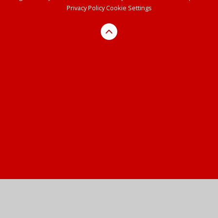
Privacy Policy
Cookie Settings
Cookie Policy
This site uses cookies to store information on your computer.