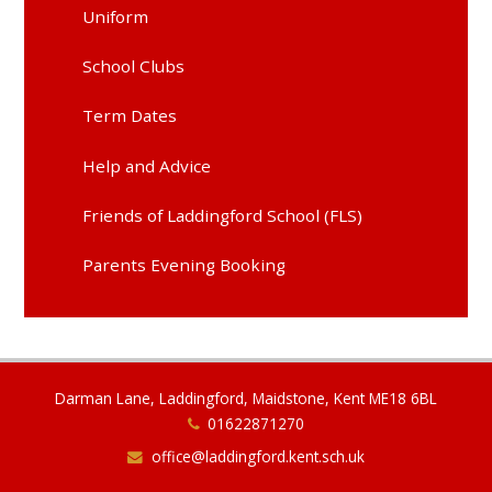
Uniform
School Clubs
Term Dates
Help and Advice
Friends of Laddingford School (FLS)
Parents Evening Booking
Darman Lane, Laddingford, Maidstone, Kent ME18 6BL
01622871270
office@laddingford.kent.sch.uk