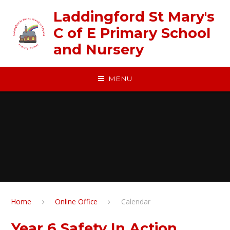
Skip to content ↓
Laddingford St Mary's
C of E Primary School
and Nursery
MENU
Home
Online Office
Calendar
Year 6 Safety In Action