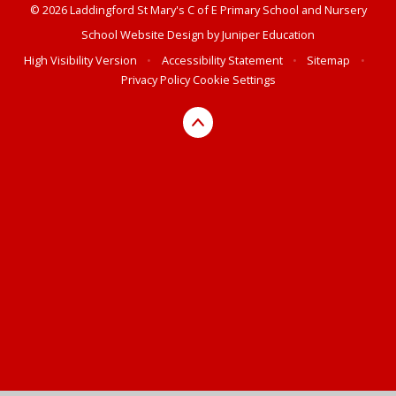
© 2026 Laddingford St Mary's C of E Primary School and Nursery
School Website Design by
Juniper Education
High Visibility Version
•
Accessibility Statement
•
Sitemap
•
Privacy Policy
Cookie Settings