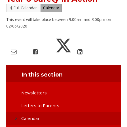
Full Calendar
Calendar
This event will take place between 9:00am and 3:00pm on
02/06/2026
In this section
Newsletters
Letters to Parents
Calendar