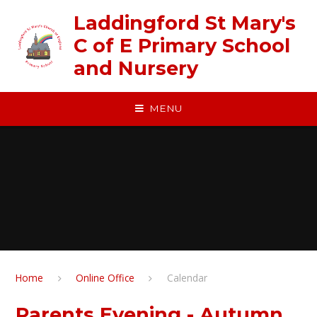
Skip to content ↓
Laddingford St Mary's
C of E Primary School
and Nursery
MENU
Home
Online Office
Calendar
Parents Evening - Autumn