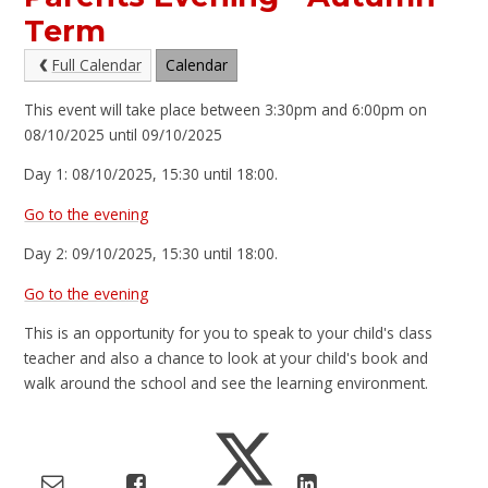
Term
Full Calendar
Calendar
This event will take place between 3:30pm and 6:00pm on
08/10/2025 until 09/10/2025
Day 1: 08/10/2025, 15:30 until 18:00.
Go to the evening
Day 2: 09/10/2025, 15:30 until 18:00.
Go to the evening
This is an opportunity for you to speak to your child's class
teacher and also a chance to look at your child's book and
walk around the school and see the learning environment.