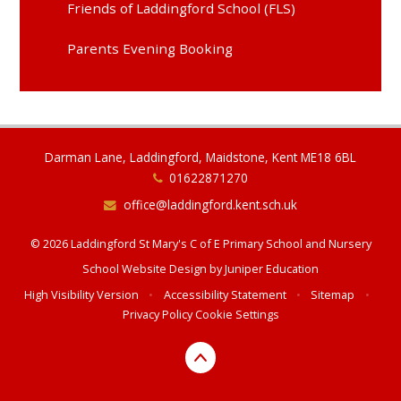
Friends of Laddingford School (FLS)
Parents Evening Booking
Darman Lane, Laddingford, Maidstone, Kent ME18 6BL
01622871270
office@laddingford.kent.sch.uk
© 2026 Laddingford St Mary's C of E Primary School and Nursery
School Website Design by
Juniper Education
High Visibility Version
•
Accessibility Statement
•
Sitemap
•
Privacy Policy
Cookie Settings