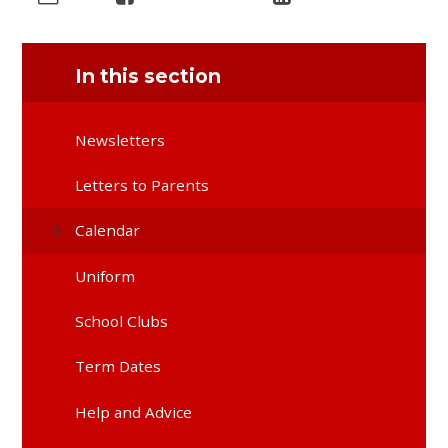
In this section
Newsletters
Letters to Parents
Calendar
Uniform
School Clubs
Term Dates
Help and Advice